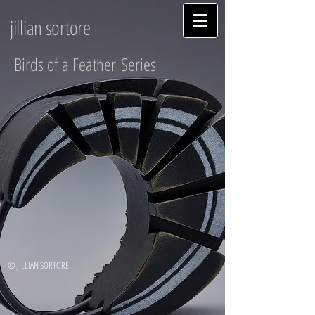
jillian sortore
Birds of a Feather Series
© JILLIAN SORTORE